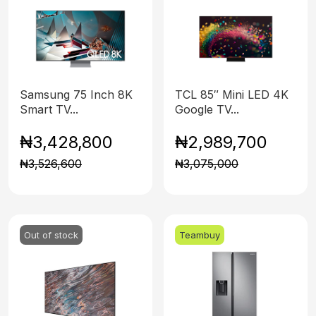
Samsung 75 Inch 8K
TCL 85″ Mini LED 4K
Smart TV...
Google TV...
₦3,428,800
₦2,989,700
₦3,526,600
₦3,075,000
Out of stock
Teambuy