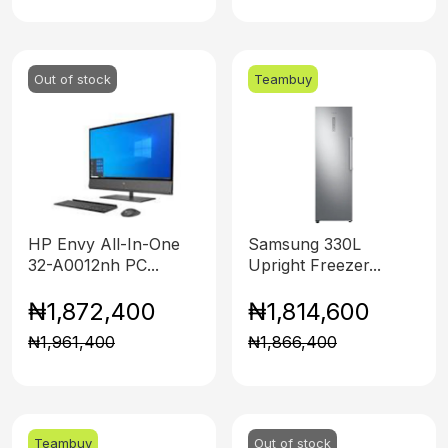
Out of stock
Teambuy
HP Envy All-In-One
Samsung 330L
32-A0012nh PC...
Upright Freezer...
₦1,872,400
₦1,814,600
₦1,961,400
₦1,866,400
Teambuy
Out of stock