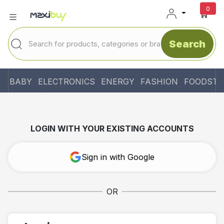
unr
0
Search
BABY
ELECTRONICS
ENERGY
FASHION
FOODSTU
LOGIN WITH YOUR EXISTING ACCOUNTS
Sign in with Google
OR