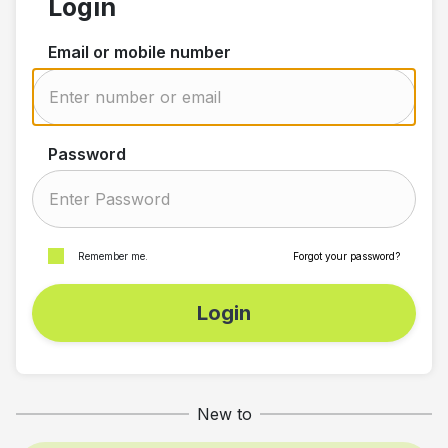
Login
Email or mobile number
Password
Remember me.
Forgot your password?
Login
New to