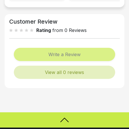
Customer Review
Rating
from 0 Reviews
Write a Review
View all 0 reviews