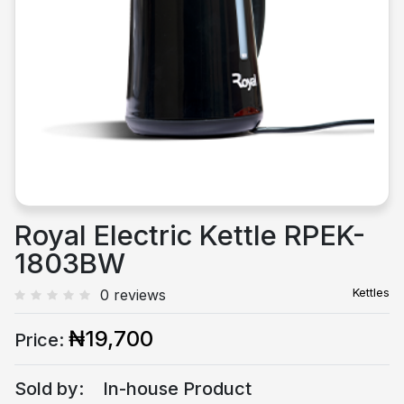
Previous
Next
Royal Electric Kettle RPEK-
1803BW
Kettles
0 reviews
₦19,700
Price:
Sold by:
In-house Product