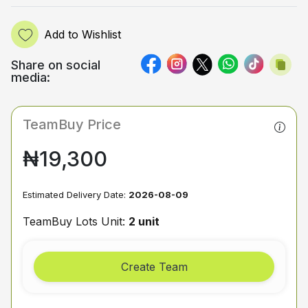
Add to Wishlist
Share on social
media:
TeamBuy Price
₦19,300
Estimated Delivery Date:
2026-08-09
TeamBuy Lots Unit:
2 unit
Create Team