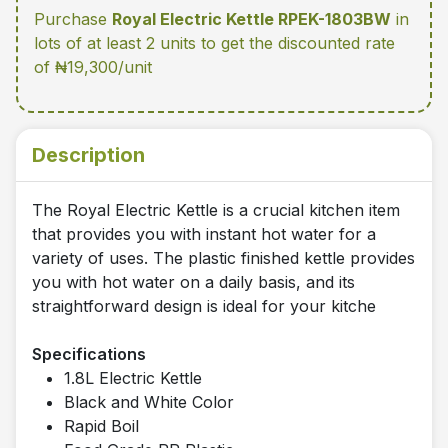
Purchase
Royal Electric Kettle RPEK-1803BW
in
lots of at least 2 units
to get the discounted rate
of ₦19,300/unit
Description
The Royal Electric Kettle is a crucial kitchen item
that provides you with instant hot water for a
variety of uses. The plastic finished kettle provides
you with hot water on a daily basis, and its
straightforward design is ideal for your kitche
Specifications
1.8L Electric Kettle
Black and White Color
Rapid Boil