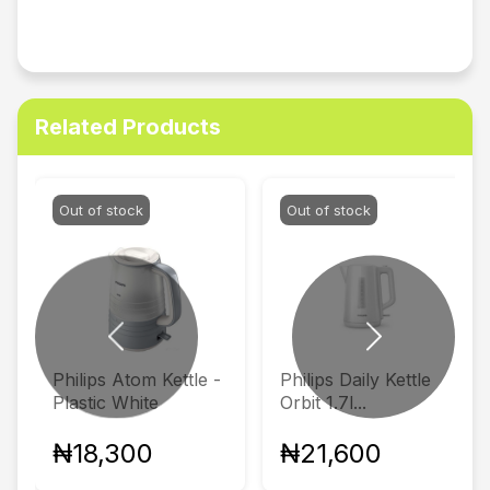
Related Products
Out of stock
Out of stock
Previous
Next
Philips Atom Kettle -
Philips Daily Kettle
Plastic White
Orbit 1.7l...
₦18,300
₦21,600