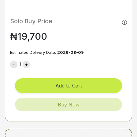
Solo Buy Price
₦19,700
Estimated Delivery Date:
2026-08-09
1
Add to Cart
Buy Now