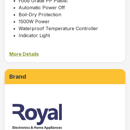
Food Grade PP Plastic
Automatic Power Off
Boil-Dry Protection
1500W Power
Waterproof Temperature Controller
Indicator Light
More Details
Brand