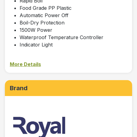
Rapid Boil
Food Grade PP Plastic
Automatic Power Off
Boil-Dry Protection
1500W Power
Waterproof Temperature Controller
Indicator Light
More Details
Brand