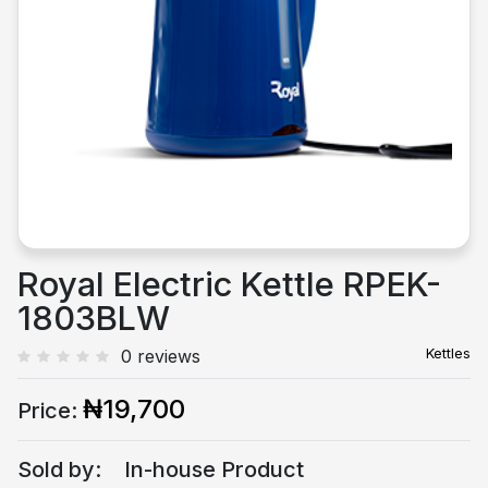
Previous
Next
Royal Electric Kettle RPEK-
1803BLW
Kettles
0 reviews
₦19,700
Price:
Sold by:
In-house Product