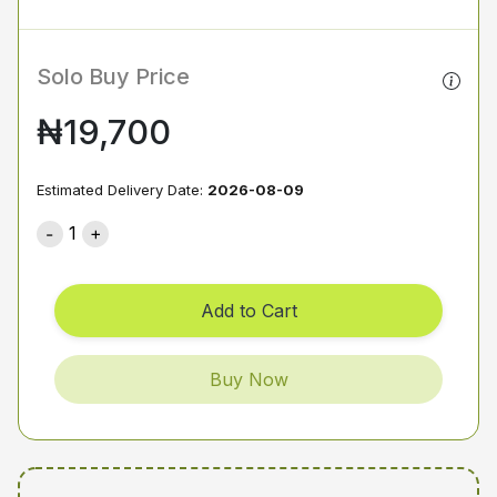
Solo Buy Price
₦19,700
Estimated Delivery Date:
2026-08-09
1
Add to Cart
Buy Now