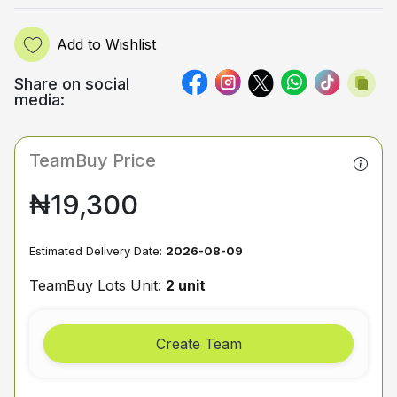
Add to Wishlist
Share on social
media:
TeamBuy Price
₦19,300
Estimated Delivery Date:
2026-08-09
TeamBuy Lots Unit:
2 unit
Create Team