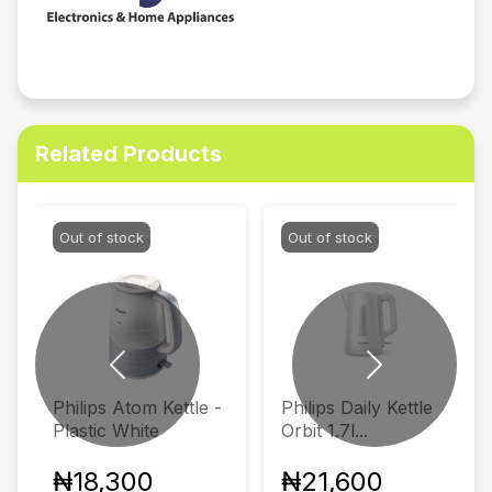
Related Products
Out of stock
Out of stock
Previous
Next
Philips Atom Kettle -
Philips Daily Kettle
Plastic White
Orbit 1.7l...
₦18,300
₦21,600