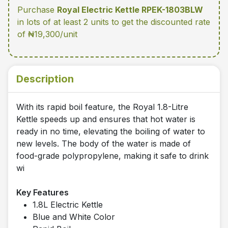
Purchase
Royal Electric Kettle RPEK-1803BLW
in lots of at least 2 units
to get the discounted rate
of ₦19,300/unit
Description
With its rapid boil feature, the Royal 1.8-Litre
Kettle speeds up and ensures that hot water is
ready in no time, elevating the boiling of water to
new levels. The body of the water is made of
food-grade polypropylene, making it safe to drink
wi
Key Features
1.8L Electric Kettle
Blue and White Color