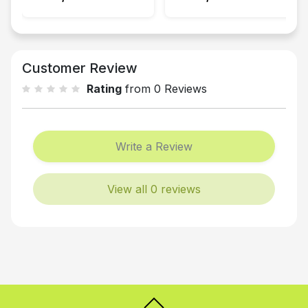
Customer Review
Rating
from 0 Reviews
Write a Review
View all 0 reviews