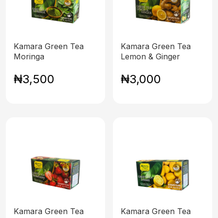
Kamara Green Tea
Kamara Green Tea
Moringa
Lemon & Ginger
₦3,500
₦3,000
Kamara Green Tea
Kamara Green Tea