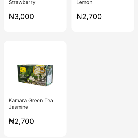
Strawberry
Lemon
₦3,000
₦2,700
Kamara Green Tea
Jasmine
₦2,700