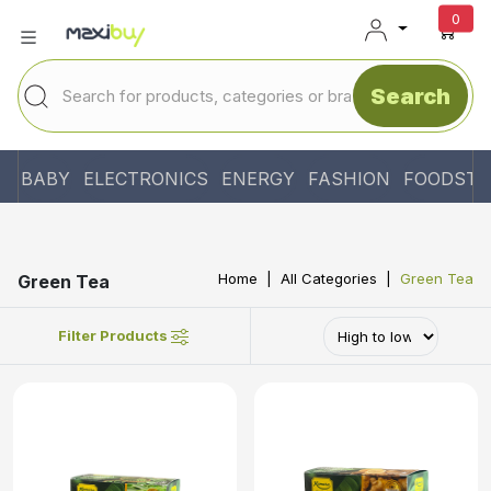
unr
0
Search
BABY
ELECTRONICS
ENERGY
FASHION
FOODSTU
Home
All Categories
Green Tea
Green Tea
Filter Products