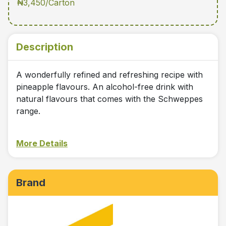
₦3,450/Carton
Description
A wonderfully refined and refreshing recipe with
pineapple flavours. An alcohol-free drink with
natural flavours that comes with the Schweppes
range.
More Details
Brand