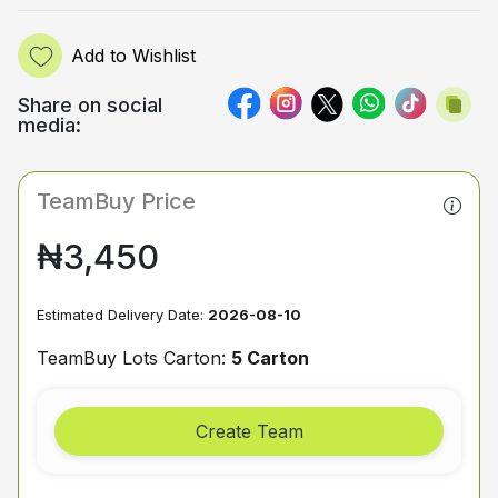
Add to Wishlist
Share on social
media:
TeamBuy Price
₦3,450
Estimated Delivery Date:
2026-08-10
TeamBuy Lots Carton:
5 Carton
Create Team