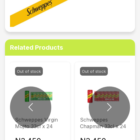
Related Products
Out of stock
Out of stock
Previous
Next
Schweppes Virgin
Schweppes
Mojito 33cl x 24
Chapman 33cl x 24