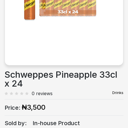
Previous
Next
Schweppes Pineapple 33cl
x 24
Drinks
0 reviews
₦3,500
Price:
Sold by:
In-house Product