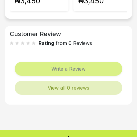
₦3,450
₦3,450
Customer Review
Rating
from 0 Reviews
Write a Review
View all 0 reviews