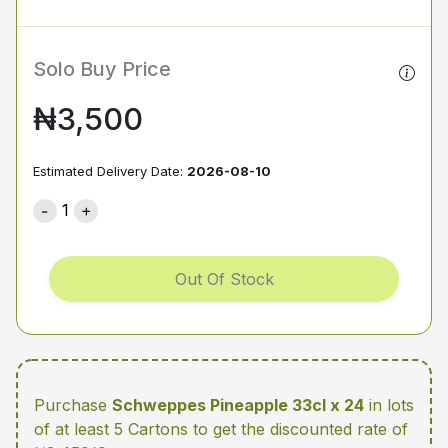
Solo Buy Price
₦3,500
Estimated Delivery Date:
2026-08-10
1
Out Of Stock
Purchase
Schweppes Pineapple 33cl x 24
in lots
of at least 5 Cartons
to get the discounted rate of