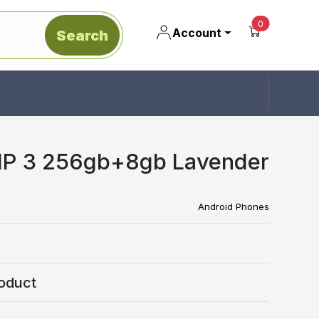
unread mes
0
Account
Search
IP 3 256gb+8gb Lavender
Android Phones
oduct