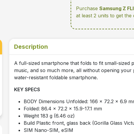
Purchase
Samsung Z FL
at least 2 units
to get the
Description
A full-sized smartphone that folds to fit small-size
music, and so much more, all without opening your p
water-resistant foldable smartphone.
KEY SPECS
BODY Dimensions Unfolded: 166 x 72.2 x 6.9 
Folded: 86.4 x 72.2 x 15.9-17.1 mm
Weight 183 g (6.46 oz)
Build Plastic front, glass back (Gorilla Glass Vi
SIM Nano-SIM, eSIM