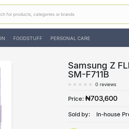
ON
FOODSTUFF
PERSONAL CARE
Samsung Z FL
SM-F711B
0 reviews
₦703,600
Price:
Sold by:
In-house Pr