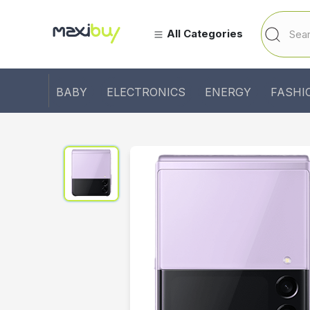
All Categories
BABY
ELECTRONICS
ENERGY
FASHI