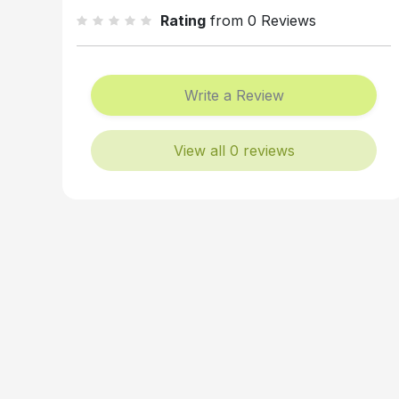
Rating
from 0 Reviews
Write a Review
View all 0 reviews