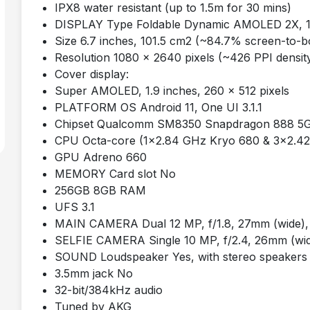
IPX8 water resistant (up to 1.5m for 30 mins)
DISPLAY Type Foldable Dynamic AMOLED 2X, 12
Size 6.7 inches, 101.5 cm2 (~84.7% screen-to-bo
Resolution 1080 x 2640 pixels (~426 PPI densit
Cover display:
Super AMOLED, 1.9 inches, 260 x 512 pixels
PLATFORM OS Android 11, One UI 3.1.1
Chipset Qualcomm SM8350 Snapdragon 888 5G
CPU Octa-core (1x2.84 GHz Kryo 680 & 3x2.4
GPU Adreno 660
MEMORY Card slot No
256GB 8GB RAM
UFS 3.1
MAIN CAMERA Dual 12 MP, f/1.8, 27mm (wide), 1
SELFIE CAMERA Single 10 MP, f/2.4, 26mm (wid
SOUND Loudspeaker Yes, with stereo speakers
3.5mm jack No
32-bit/384kHz audio
Tuned by AKG