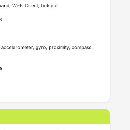
nd, Wi-Fi Direct, hotspot
S
accelerometer, gyro, proximity, compass,
e