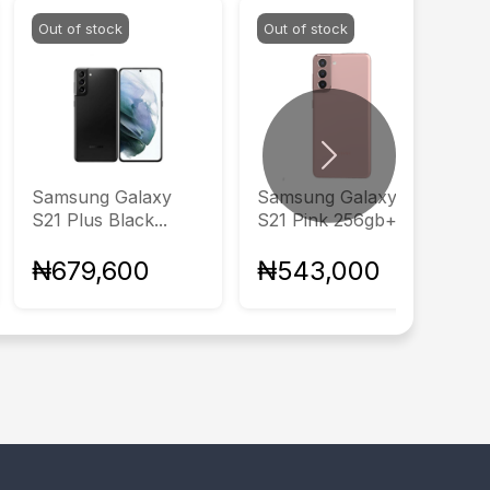
Out of stock
Out of stock
Next
Samsung Galaxy
Samsung Galaxy
S21 Plus Black...
S21 Pink 256gb+8gb
₦679,600
₦543,000