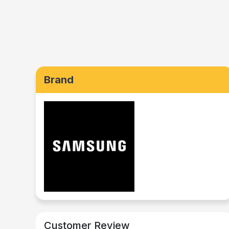
Brand
Customer Review