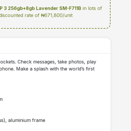
IP 3 256gb+8gb Lavender SM-F711B
in lots of
 discounted rate of ₦671,800/unit
d pockets. Check messages, take photos, play
hone. Make a splash with the world’s first
mm
ctus), aluminium frame