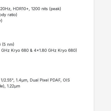
0Hz, HDR10+, 1200 nits (peak)
dy ratio)
y)
 (5 nm)
2 GHz Kryo 680 & 4x1.80 GHz Kryo 680)
/2.55", 1.4µm, Dual Pixel PDAF, OIS
e), 1.22µm