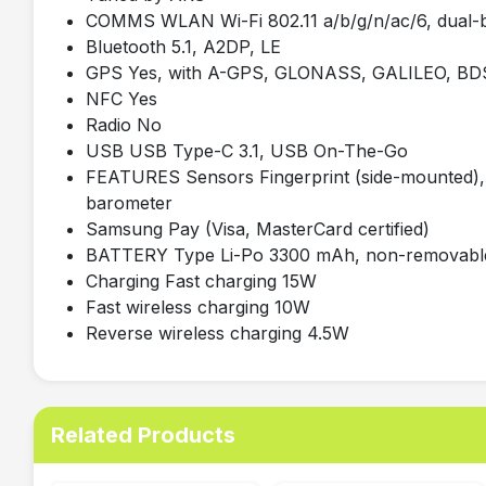
COMMS WLAN Wi-Fi 802.11 a/b/g/n/ac/6, dual-ba
Bluetooth 5.1, A2DP, LE
GPS Yes, with A-GPS, GLONASS, GALILEO, BD
NFC Yes
Radio No
USB USB Type-C 3.1, USB On-The-Go
FEATURES Sensors Fingerprint (side-mounted), 
barometer
Samsung Pay (Visa, MasterCard certified)
BATTERY Type Li-Po 3300 mAh, non-removabl
Charging Fast charging 15W
Fast wireless charging 10W
Reverse wireless charging 4.5W
Related Products