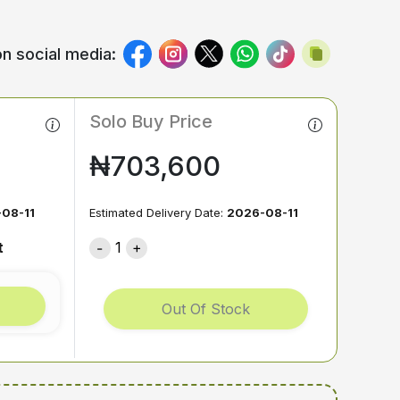
n social media:
Solo Buy Price
₦703,600
08-11
Estimated Delivery Date:
2026-08-11
t
1
Out Of Stock