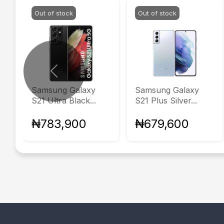
Out of stock
Out of stock
Previous
Samsung Galaxy
Samsung Galaxy
S21 Ultra Black...
S21 Plus Silver...
₦783,900
₦679,600