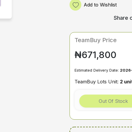
Add to Wishlist
Share o
TeamBuy Price
₦671,800
Estimated Delivery Date:
2026-
TeamBuy Lots Unit:
2 uni
Out Of Stock