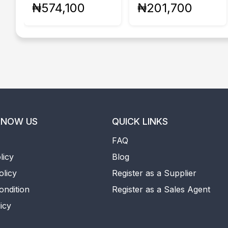
₦574,100
₦201,700
KNOW US
QUICK LINKS
FAQ
licy
Blog
olicy
Register as a Supplier
ondition
Register as a Sales Agent
icy