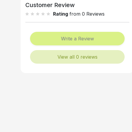
Customer Review
Rating
from 0 Reviews
Write a Review
View all 0 reviews