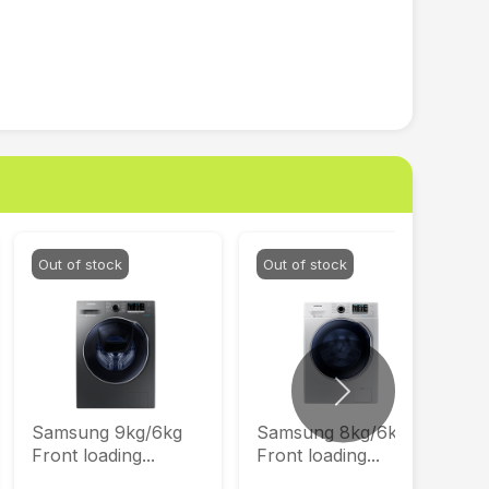
Out of stock
Out of stock
Next
Samsung 9kg/6kg
Samsung 8kg/6kg
Front loading...
Front loading...