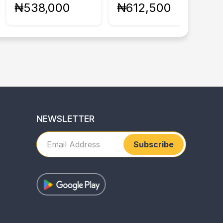
₦538,000
₦612,500
NEWSLETTER
Subscribe