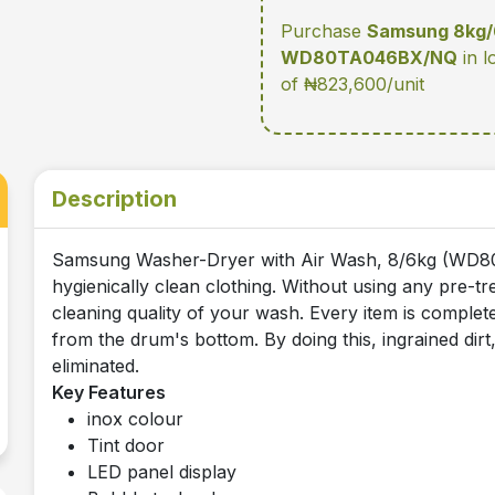
Purchase
Samsung 8kg/6
WD80TA046BX/NQ
in l
of ₦823,600/unit
Description
Samsung Washer-Dryer with Air Wash, 8/6kg (WD8
hygienically clean clothing. Without using any pre-
cleaning quality of your wash. Every item is complete
from the drum's bottom. By doing this, ingrained dirt
eliminated.
Key Features
inox colour
Tint door
LED panel display