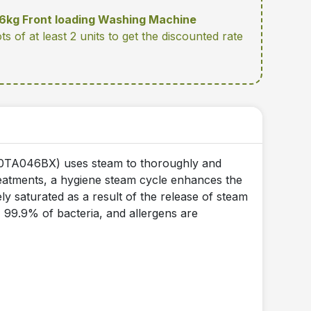
kg Front loading Washing Machine
ots of at least 2 units
to get the discounted rate
0TA046BX) uses steam to thoroughly and
treatments, a hygiene steam cycle enhances the
ly saturated as a result of the release of steam
, 99.9% of bacteria, and allergens are