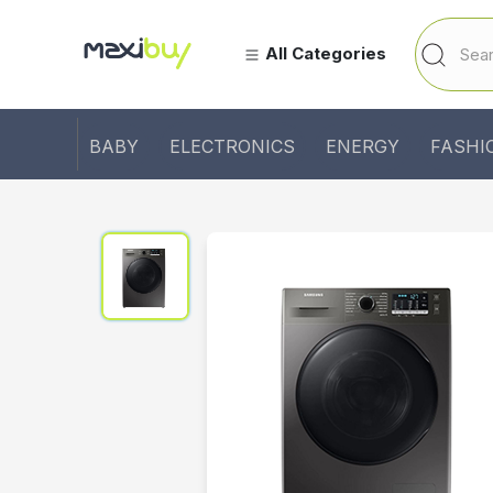
All Categories
BABY
ELECTRONICS
ENERGY
FASHI