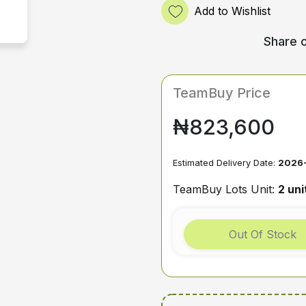
Add to Wishlist
Share o
TeamBuy Price
₦823,600
Estimated Delivery Date:
2026-
TeamBuy Lots Unit:
2 uni
Out Of Stock