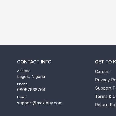
CONTACT INFO
GET TO 
Address:
Careers
Lagos, Nigeria
Privacy Po
Phone:
Support P
08067938764
Terms & C
Email:
support@maxibuy.com
Return Pol