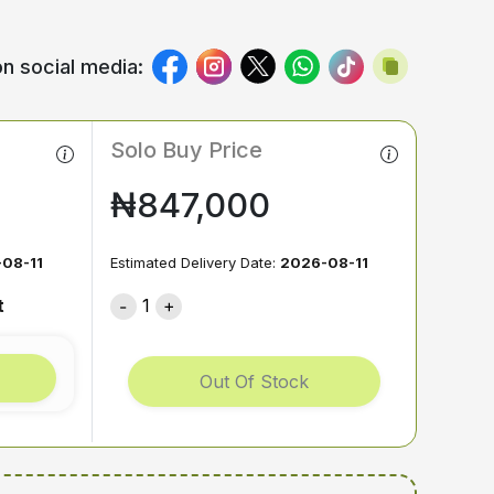
n social media:
Solo Buy Price
₦847,000
08-11
Estimated Delivery Date:
2026-08-11
t
1
Out Of Stock