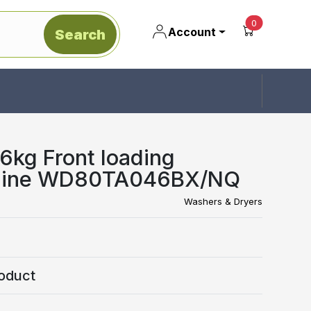
unread mes
0
Account
Search
kg Front loading
hine WD80TA046BX/NQ
Washers & Dryers
oduct