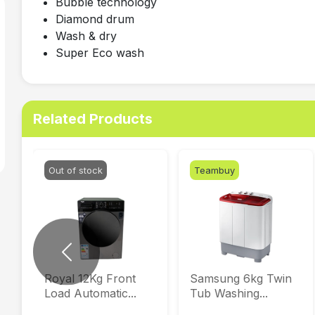
Bubble technology
Diamond drum
Wash & dry
Super Eco wash
Related Products
Out of stock
Teambuy
Previous
Royal 12Kg Front
Samsung 6kg Twin
Load Automatic...
Tub Washing...