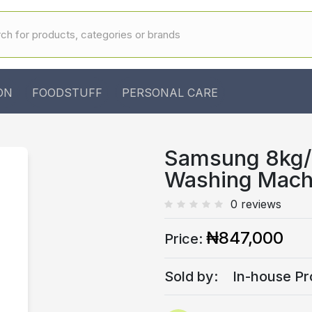
ON
FOODSTUFF
PERSONAL CARE
Samsung 8kg/6
Washing Mac
0 reviews
₦847,000
Price:
Sold by:
In-house Pr