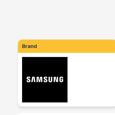
Brand