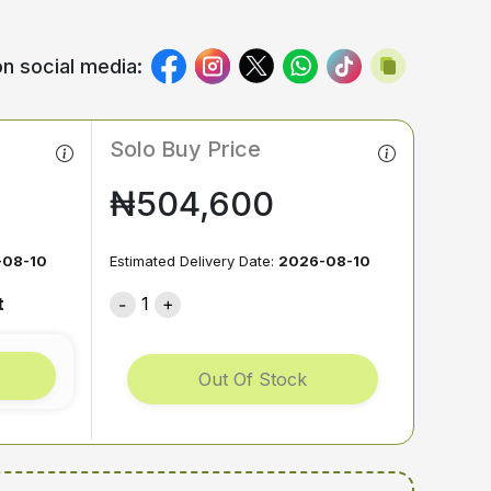
n social media:
Solo Buy Price
₦504,600
-08-10
Estimated Delivery Date:
2026-08-10
t
1
Out Of Stock