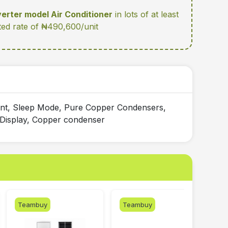
verter model Air Conditioner
in lots of at least
ted rate of ₦490,600/unit
ient, Sleep Mode, Pure Copper Condensers,
l Display, Copper condenser
Teambuy
Teambuy