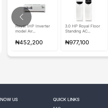
Previous
Royal 1HP Inverter
3.0 HP Royal Floor
model Air...
Standing AC...
₦452,200
₦977,100
KNOW US
QUICK LINKS