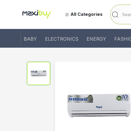
All Categories
BABY
ELECTRONICS
ENERGY
FASHI