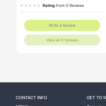
Rating
from 0 Reviews
Write a Review
View all 0 reviews
CONTACT INFO
GET TO 
Address: