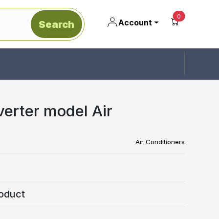
unread mes
0
Account
Search
verter model Air
Air Conditioners
oduct