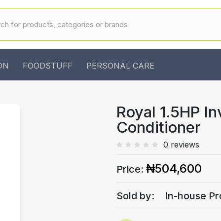
ON
FOODSTUFF
PERSONAL CARE
Royal 1.5HP In
Conditioner
0 reviews
₦504,600
Price:
Sold by:
In-house Pr