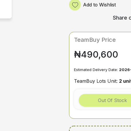
Add to Wishlist
Share o
TeamBuy Price
₦490,600
Estimated Delivery Date:
2026
TeamBuy Lots Unit:
2 uni
Out Of Stock