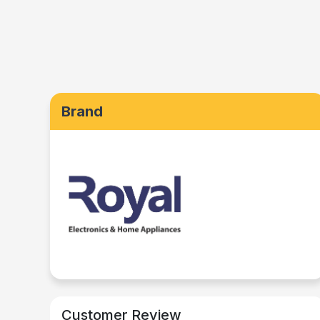
Brand
Customer Review