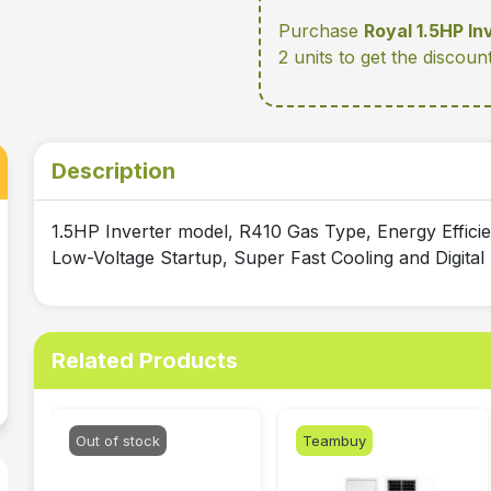
Purchase
Royal 1.5HP In
2 units
to get the discoun
Description
1.5HP Inverter model, R410 Gas Type, Energy Effic
Low-Voltage Startup, Super Fast Cooling and Digita
Related Products
Out of stock
Teambuy