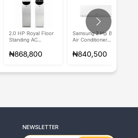
Next
2.0 HP Royal Floor
Samsung 2 Hp Basic
Standing AC...
Air Conditioner...
₦868,800
₦840,500
NEWSLETTER