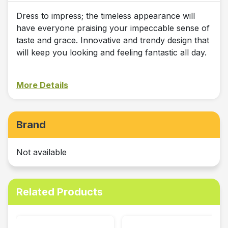
Dress to impress; the timeless appearance will
have everyone praising your impeccable sense of
taste and grace. Innovative and trendy design that
will keep you looking and feeling fantastic all day.
More Details
Brand
Not available
Related Products