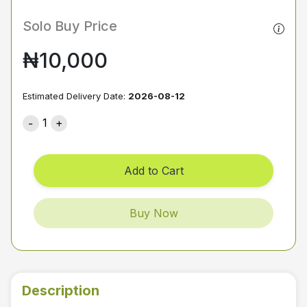
Solo Buy Price
₦10,000
Estimated Delivery Date:
2026-08-12
1
Add to Cart
Buy Now
Description