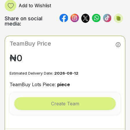
Add to Wishlist
Share on social
media:
TeamBuy Price
₦0
Estimated Delivery Date:
2026-08-12
TeamBuy Lots Piece:
piece
Create Team