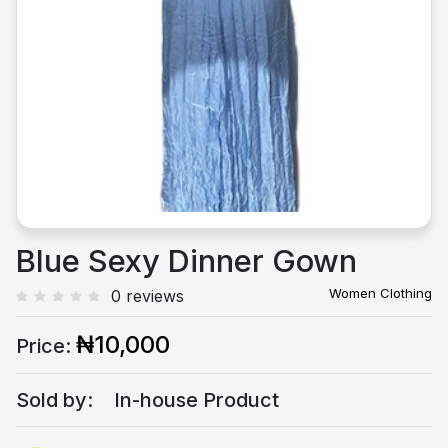
Previous
Next
Blue Sexy Dinner Gown
Women Clothing
0 reviews
₦10,000
Price:
Sold by:
In-house Product