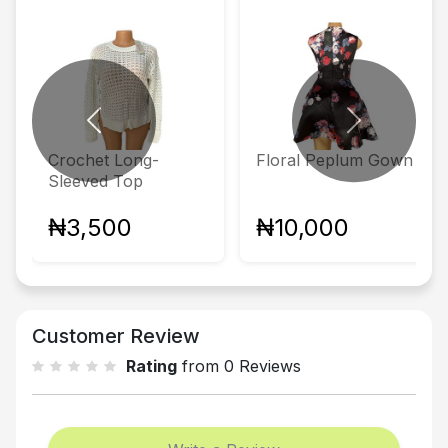
Previous
Next
Crochet Long-
Floral Peplum Gown
Sleeved Top
₦3,500
₦10,000
Customer Review
Rating
from 0 Reviews