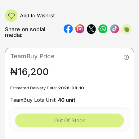
Add to Wishlist
Share on social
media:
TeamBuy Price
₦16,200
Estimated Delivery Date:
2026-08-10
TeamBuy Lots Unit:
40 unit
Out Of Stock