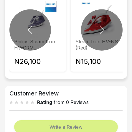
Previous
Next
Philips Steam Iron
Steam Iron HV-NS
HV-CRM...
(Red)
₦26,100
₦15,100
Customer Review
Rating
from 0 Reviews
Write a Review