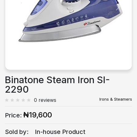
Previous
Next
Binatone Steam Iron SI-
2290
Irons & Steamers
0 reviews
₦19,600
Price:
Sold by:
In-house Product