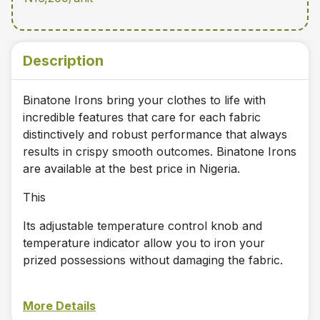
Description
Binatone Irons bring your clothes to life with
incredible features that care for each fabric
distinctively and robust performance that always
results in crispy smooth outcomes. Binatone Irons
are available at the best price in Nigeria.
This
Its adjustable temperature control knob and
temperature indicator allow you to iron your
prized possessions without damaging the fabric.
More Details