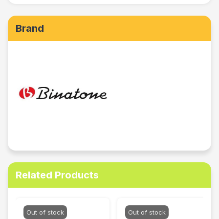
Brand
Related Products
Out of stock
Out of stock