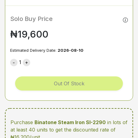
Solo Buy Price
₦19,600
Estimated Delivery Date:
2026-08-10
1
Out Of Stock
Purchase
Binatone Steam Iron SI-2290
in lots of
at least 40 units
to get the discounted rate of
₦16,200/unit